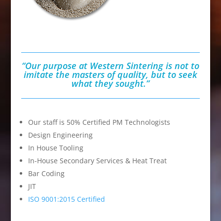
“Our purpose at Western Sintering is
not to
imitate the masters of quality,
but to seek
what they sought.”
Our staff is 50% Certified PM Technologists
Design Engineering
In House Tooling
In-House Secondary Services & Heat Treat
Bar Coding
JIT
ISO 9001:2015 Certified