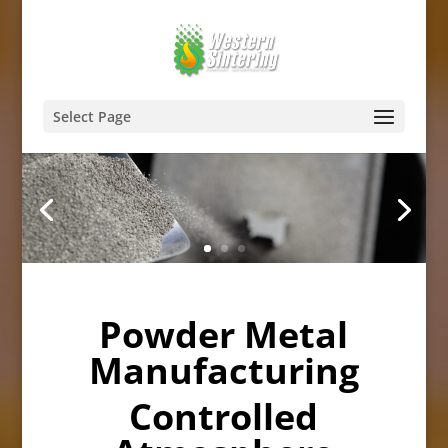
Select Page
Powder Metal
Manufacturing
Controlled