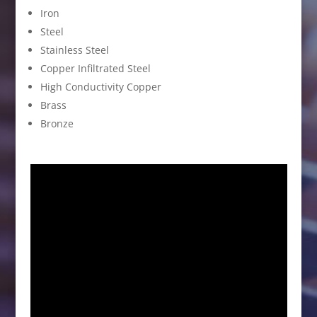
Iron
Steel
Stainless Steel
Copper Infiltrated Steel
High Conductivity Copper
Brass
Bronze