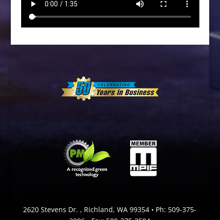
2620 Stevens Dr. , Richland, WA 99354 • Ph:
509-375-