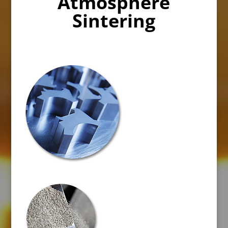
Atmosphere
Sintering